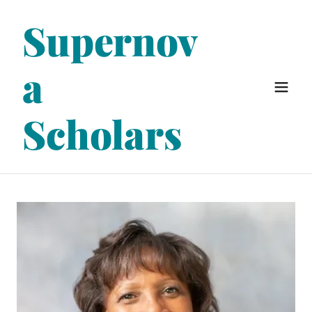
Supernov
a
Scholars