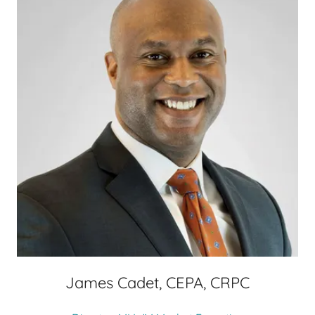
James Cadet, CEPA, CRPC