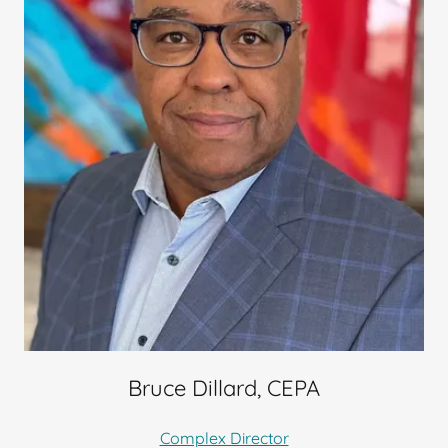
Bruce Dillard, CEPA
Complex Director