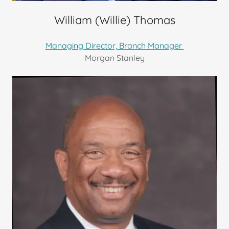
William (Willie) Thomas
Managing Director, Branch Manager
Morgan Stanley