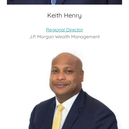
Keith Henry
Regional Director
J.P. Morgan Wealth Management