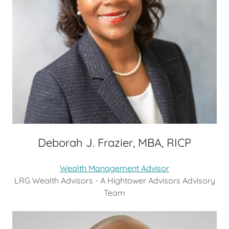
Deborah J. Frazier, MBA, RICP
Wealth Management Advisor
LRG Wealth Advisors - A Hightower Advisors Advisory
Team