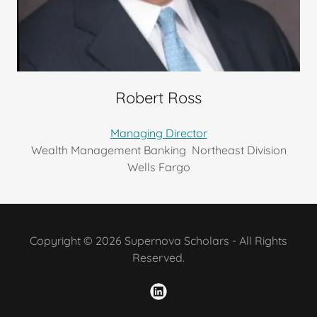
Robert Ross
Managing Director
Wealth Management Banking Northeast Division
Wells Fargo
Copyright © 2026 Supernova Scholars - All Rights
Reserved.