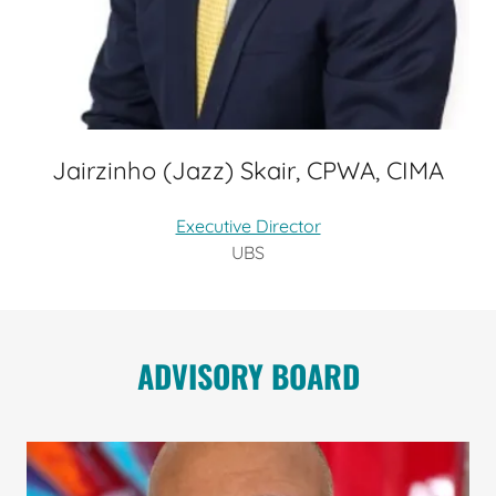
Jairzinho (Jazz) Skair, CPWA, CIMA
Executive Director
UBS
ADVISORY BOARD