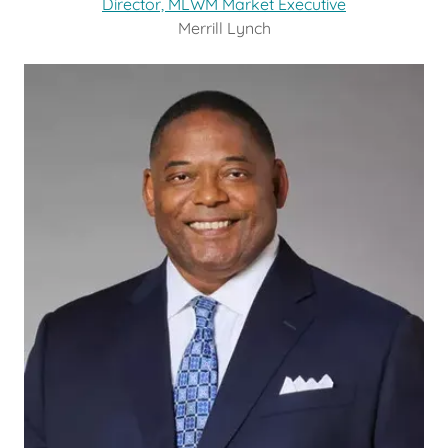
Director, MLWM Market Executive
Merrill Lynch